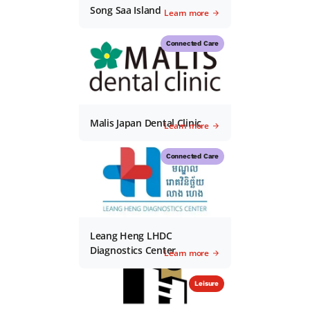
Song Saa Island
Learn more
Connected Care
Malis Japan Dental Clinic
Learn more
Connected Care
Leang Heng LHDC
Diagnostics Center
Learn more
Leisure