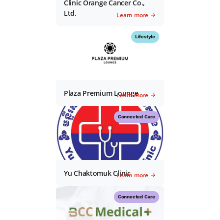
Clinic Orange Cancer Co.,
Ltd.
Learn more
Lifestyle
Plaza Premium Lounge
Learn more
Connected Care
Yu Chaktomuk Clinic
Learn more
Connected Care