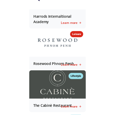
Harrods Internaltional
Academy
Learn more
Leisure
Rosewood Phnom Penh
Learn more
Lifestyle
The Cabinè Restaurant
Learn more