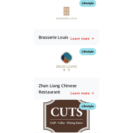
Lifestyle
Brasserie Louis
Learn more
Lifestyle
Zhan Liang Chinese
Restaurant
Learn more
Lifestyle