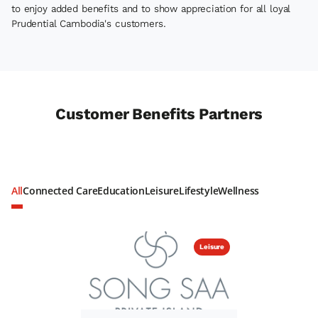
to enjoy added benefits and to show appreciation for all loyal
Prudential Cambodia's customers.
Customer Benefits Partners
All
Connected Care
Education
Leisure
Lifestyle
Wellness
Leisure