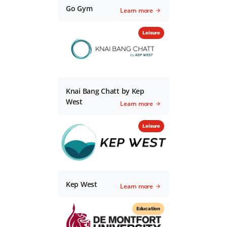
Go Gym
Learn more
Leisure
Knai Bang Chatt by Kep
West
Learn more
Leisure
Kep West
Learn more
Education