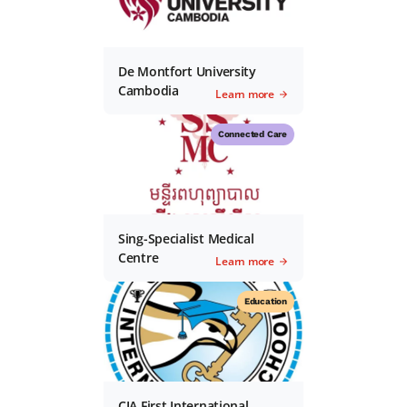
De Montfort University
Cambodia
Learn more
Connected Care
Sing-Specialist Medical
Centre
Learn more
Education
CIA First International