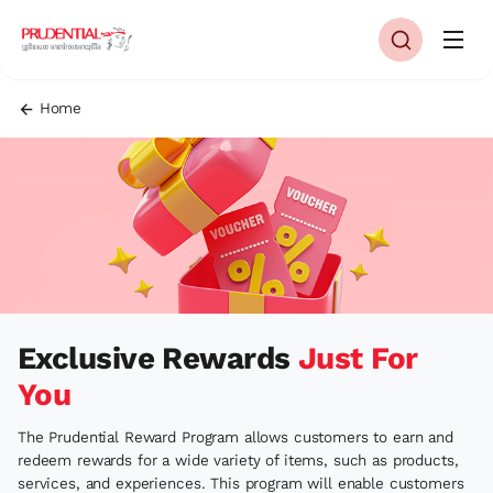
Home
Exclusive Rewards
Just For
You
The Prudential Reward Program allows customers to earn and
redeem rewards for a wide variety of items, such as products,
services, and experiences. This program will enable customers