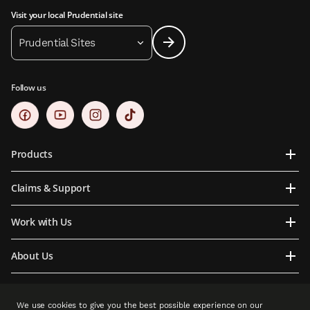
Visit your local Prudential site
Prudential Sites
Follow us
Products
Claims & Support
Work with Us
About Us
Contact Us
We use cookies to give you the best possible experience on our