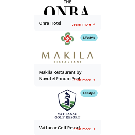
Onra Hotel
Learn more
Lifestyle
Makila Restaurant by
Novotel Phnom Penh
Learn more
Lifestyle
Vattanac Golf Resort
Learn more