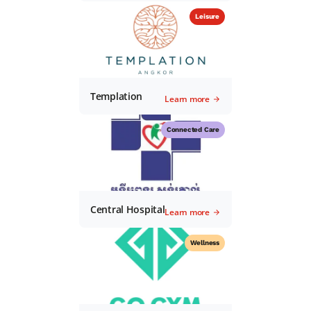
Leisure
Templation
Learn more
Connected Care
Central Hospital
Learn more
Wellness