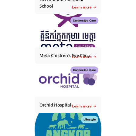
School
Learn more
Connected Care
Meta Children's Eye Clinic
Learn more
Connected Care
Orchid Hospital
Learn more
Lifestyle