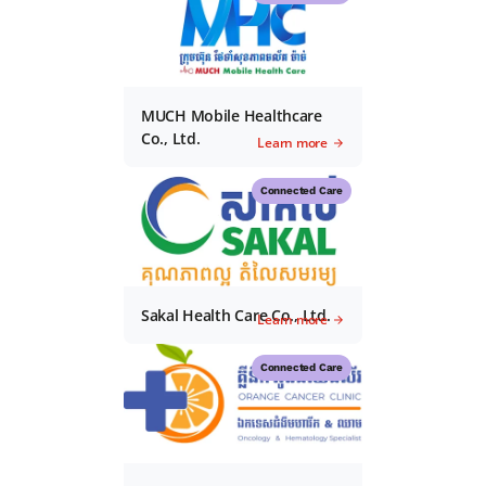
MUCH Mobile Healthcare
Co., Ltd.
Learn more
Connected Care
Sakal Health Care Co., Ltd.
Learn more
Connected Care