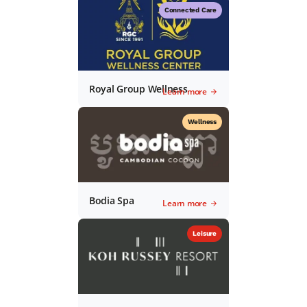
Connected Care
Royal Group Wellness
Learn more
Wellness
Bodia Spa
Learn more
Leisure