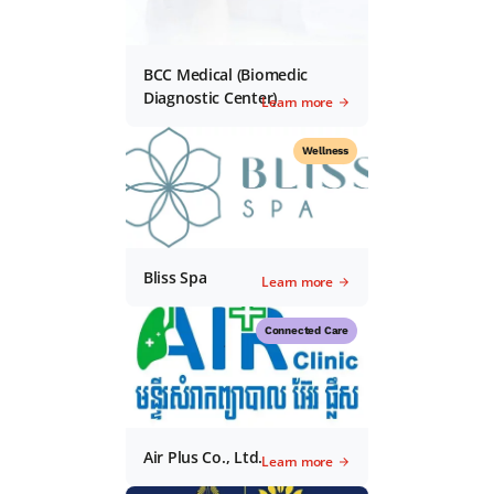
BCC Medical (Biomedic
Diagnostic Center)
Learn more
Wellness
Bliss Spa
Learn more
Connected Care
Air Plus Co., Ltd.
Learn more