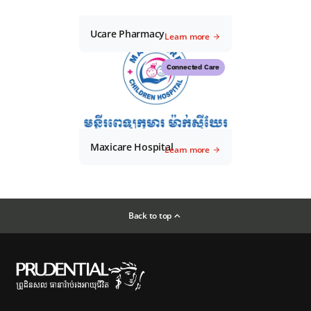
Ucare Pharmacy
Learn more
Connected Care
Maxicare Hospital
Learn more
Back to top