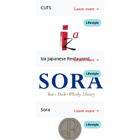
CUTS
Learn more
Lifestyle
Iza Japanese Restaurant
Learn more
Lifestyle
Sora
Learn more
Lifestyle