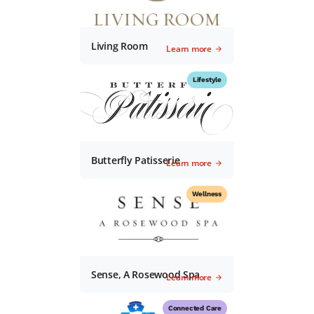
Living Room
Learn more
Lifestyle
Butterfly Patisserie
Learn more
Wellness
Sense, A Rosewood Spa
Learn more
Connected Care