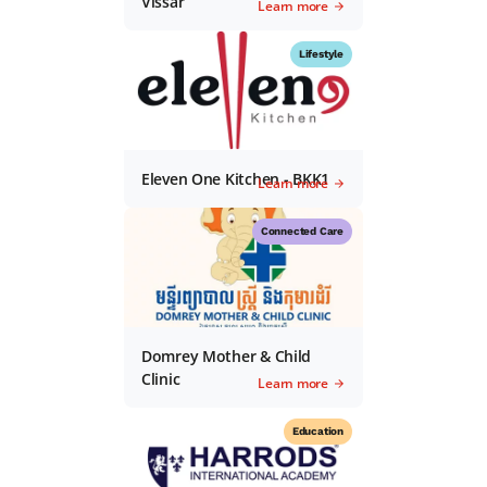
Vissar
Learn more
Lifestyle
Eleven One Kitchen - BKK1
Learn more
Connected Care
Domrey Mother & Child
Clinic
Learn more
Education