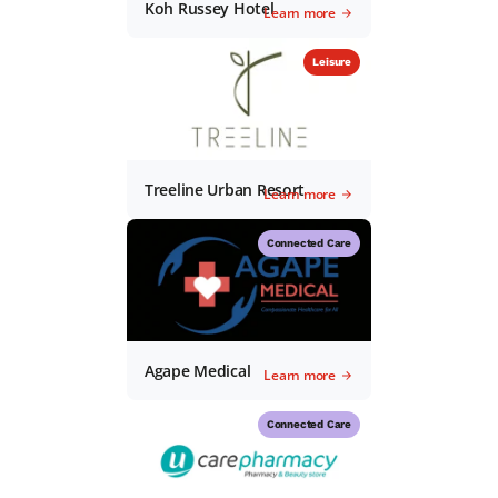
Koh Russey Hotel
Learn more
Leisure
Treeline Urban Resort
Learn more
Connected Care
Agape Medical
Learn more
Connected Care