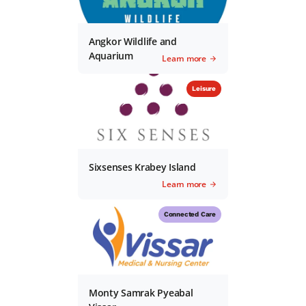
Angkor Wildlife and
Aquarium
Learn more
Leisure
Sixsenses Krabey Island
Learn more
Connected Care
Monty Samrak Pyeabal