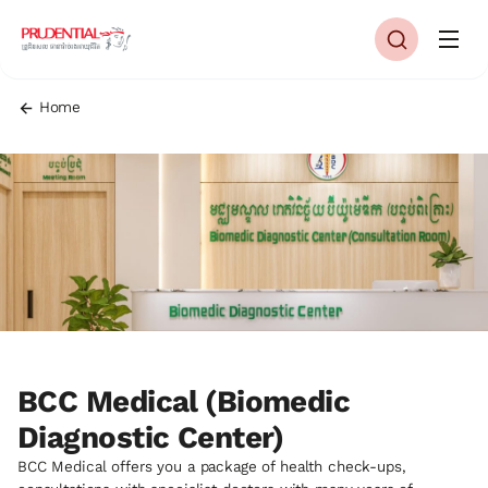
Home
BCC Medical (Biomedic
Diagnostic Center)
BCC Medical offers you a package of health check-ups,