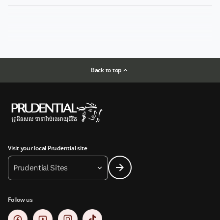
Back to top
Visit your local Prudential site
Prudential Sites
Follow us