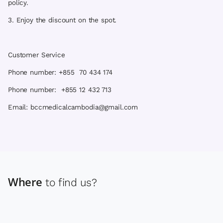
policy.
3. Enjoy the discount on the spot.
Customer Service
Phone number: +855 70 434 174
Phone number: +855 12 432 713
Email: bccmedicalcambodia@gmail.com
Where
to find us?