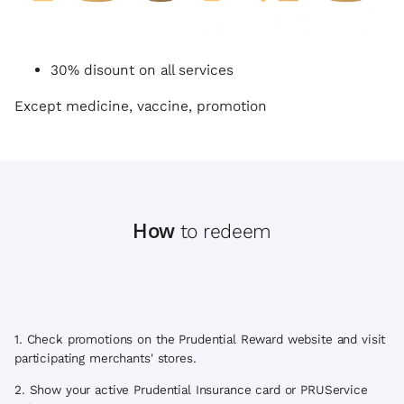
30% disount on all services
Except medicine, vaccine, promotion
How
to redeem
1. Check promotions on the Prudential Reward website and visit
participating merchants' stores.
2. Show your active Prudential Insurance card or PRUService