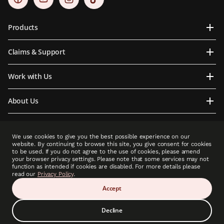
Products
Claims & Support
Work with Us
About Us
Contact Us
We use cookies to give you the best possible experience on our
website. By continuing to browse this site, you give consent for cookies
to be used. If you do not agree to the use of cookies, please amend
your browser privacy settings. Please note that some services may not
function as intended if cookies are disabled. For more details please
PCLA is an indirect subsidiary of Prudential plc. Neither PCLA nor Prudential plc is
read our
Privacy Policy
.
affiliated in any manner with Prudential Financial, Inc, a company whose principal place
of business is in the United States of America or with Prudential Assurance Company, a
Accept
subsidiary of M&G plc, a company incorporated in the United Kingdom.”
Decline
Copyright © 2025 Prudential (Cambodia) Life Assurance PLC (A member of Prudential
plc group). All rights reserved.