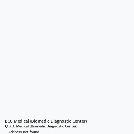
BCC Medical (Biomedic Diagnostic Center)
BCC Medical (Biomedic Diagnostic Center)
Address not found