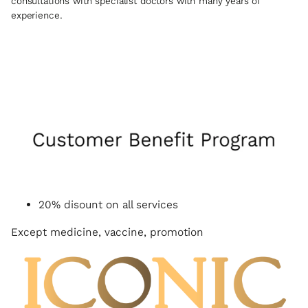
consultations with specialist doctors with many years of
experience.
20% disount on all services
Except medicine, vaccine, promotion