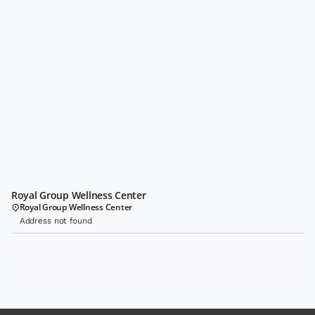
Royal Group Wellness Center
Royal Group Wellness Center
Address not found