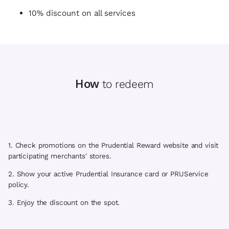
10% discount on all services
How
to redeem
1. Check promotions on the Prudential Reward website and visit
participating merchants' stores.
2. Show your active Prudential Insurance card or PRUService
policy.
3. Enjoy the discount on the spot.