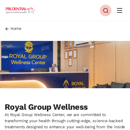
Home
Royal Group Wellness
At Royal Group Wellness Center, we are committed to
transforming your health through cutting-edge, science-backed
treatments designed to enhance your well-being from the inside