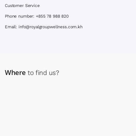
Customer Service
Phone number: +855 78 988 820
Email: info@royalgroupwellness.com.kh
Where
to find us?