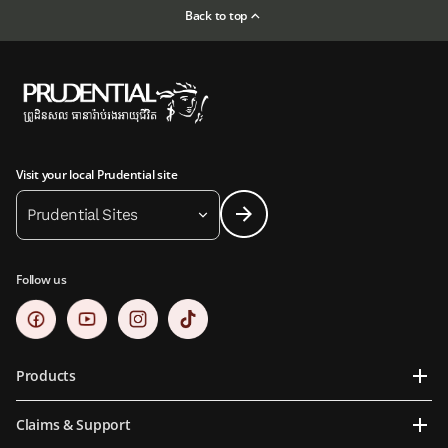
Back to top
Visit your local Prudential site
Prudential Sites
Follow us
Products
Claims & Support