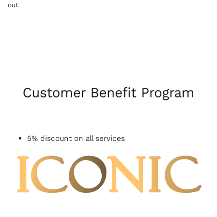
out.
5% discount on all services