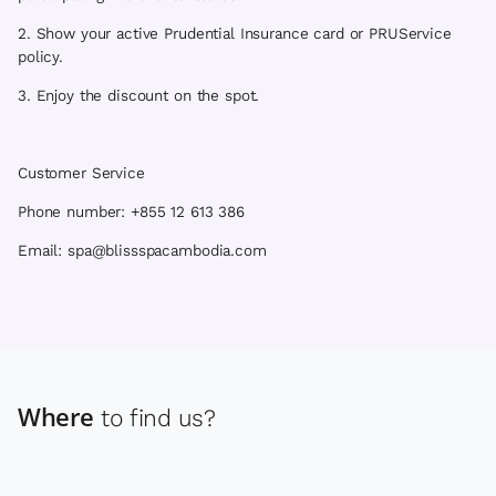
2. Show your active Prudential Insurance card or PRUService
policy.
3. Enjoy the discount on the spot.
Customer Service
Phone number: +855 12 613 386
Email: spa@blissspacambodia.com
Where
to find us?