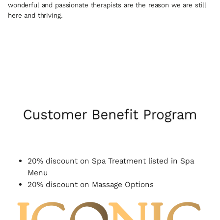
wonderful and passionate therapists are the reason we are still
here and thriving.
20% discount on Spa Treatment listed in Spa
Menu
20% discount on Massage Options