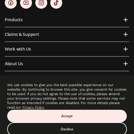
Products
Claims & Support
Work with Us
About Us
Contact Us
We use cookies to give you the best possible experience on our
website. By continuing to browse this site, you give consent for cookies
to be used. If you do not agree to the use of cookies, please amend
your browser privacy settings. Please note that some services may not
function as intended if cookies are disabled. For more details please
PCLA is an indirect subsidiary of Prudential plc. Neither PCLA nor Prudential plc is
read our
Privacy Policy
.
affiliated in any manner with Prudential Financial, Inc, a company whose principal place
of business is in the United States of America or with Prudential Assurance Company, a
Accept
subsidiary of M&G plc, a company incorporated in the United Kingdom.”
Decline
Copyright © 2025 Prudential (Cambodia) Life Assurance PLC (A member of Prudential
plc group). All rights reserved.