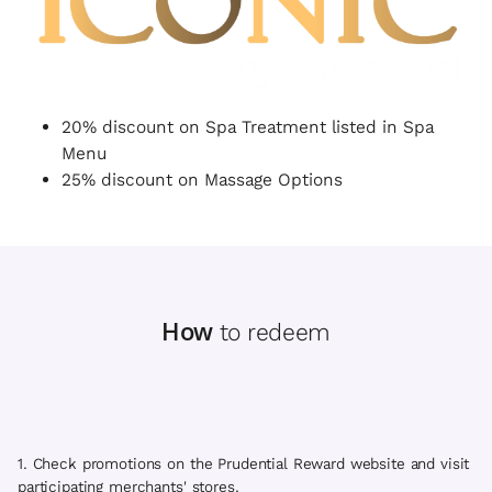
20% discount on Spa Treatment listed in Spa
Menu
25% discount on Massage Options
How
to redeem
1. Check promotions on the Prudential Reward website and visit
participating merchants' stores.