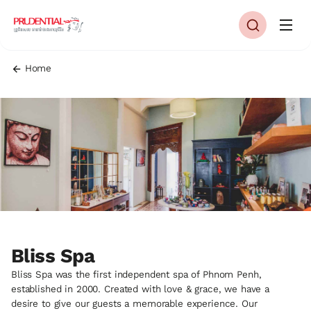
Home
Bliss Spa
Bliss Spa was the first independent spa of Phnom Penh,
established in 2000. Created with love & grace, we have a
desire to give our guests a memorable experience. Our