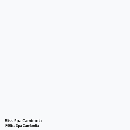
Bliss Spa Cambodia
Bliss Spa Cambodia