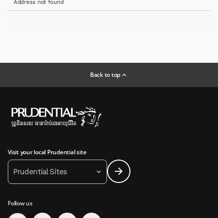
Address not found
Back to top
Visit your local Prudential site
Prudential Sites
Follow us