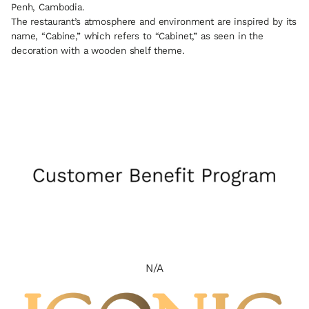
Penh, Cambodia.
The restaurant’s atmosphere and environment are inspired by its
name, “Cabine,” which refers to “Cabinet,” as seen in the
decoration with a wooden shelf theme.
N/A