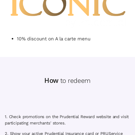
10% discount on A la carte menu
How
to redeem
1. Check promotions on the Prudential Reward website and visit
participating merchants' stores.
2. Show your active Prudential Insurance card or PRUService