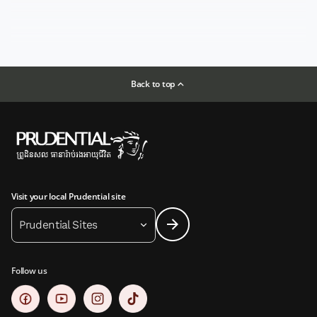
Back to top
Visit your local Prudential site
Prudential Sites
Follow us