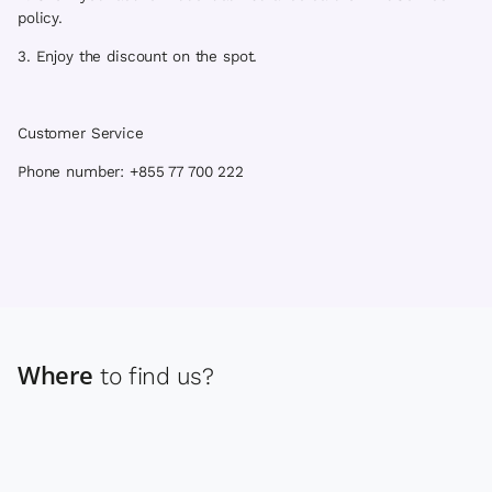
policy.
3. Enjoy the discount on the spot.
Customer Service
Phone number: +855 77 700 222
Where
to find us?