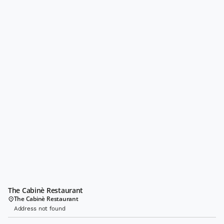
The Cabinè Restaurant
The Cabinè Restaurant
Address not found