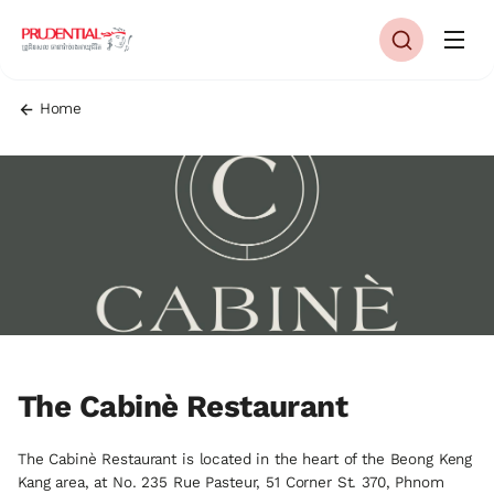
Home
The Cabinè Restaurant
The Cabinè Restaurant is located in the heart of the Beong Keng
Kang area, at No. 235 Rue Pasteur, 51 Corner St. 370, Phnom