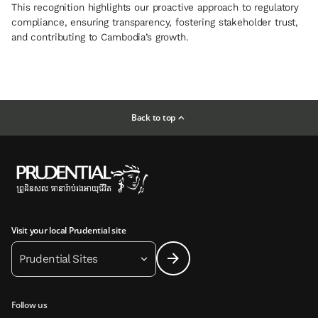
This recognition highlights our proactive approach to regulatory
compliance, ensuring transparency, fostering stakeholder trust,
and contributing to Cambodia’s growth.
Back to top
Visit your local Prudential site
Prudential Sites
Follow us