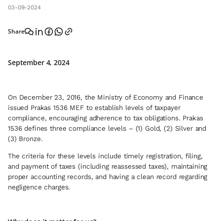
03-09-2024
Share
September 4, 2024
On December 23, 2016, the Ministry of Economy and Finance
issued Prakas 1536 MEF to establish levels of taxpayer
compliance, encouraging adherence to tax obligations. Prakas
1536 defines three compliance levels – (1) Gold, (2) Silver and
(3) Bronze.
The criteria for these levels include timely registration, filing,
and payment of taxes (including reassessed taxes), maintaining
proper accounting records, and having a clean record regarding
negligence charges.