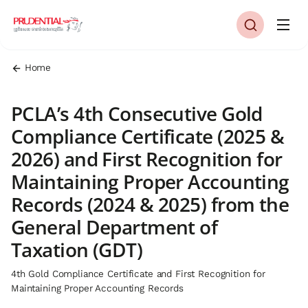
Home
PCLA’s 4th Consecutive Gold
Compliance Certificate (2025 &
2026) and First Recognition for
Maintaining Proper Accounting
Records (2024 & 2025) from the
General Department of
Taxation (GDT)
4th Gold Compliance Certificate and First Recognition for
Maintaining Proper Accounting Records