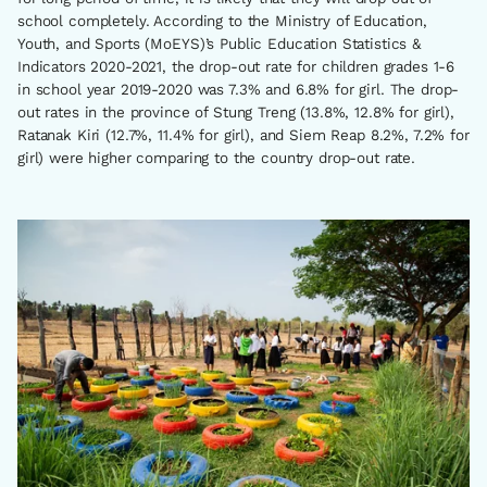
school completely. According to the Ministry of Education,
Youth, and Sports (MoEYS)’s Public Education Statistics &
Indicators 2020-2021, the drop-out rate for children grades 1-6
in school year 2019-2020 was 7.3% and 6.8% for girl. The drop-
out rates in the province of Stung Treng (13.8%, 12.8% for girl),
Ratanak Kiri (12.7%, 11.4% for girl), and Siem Reap 8.2%, 7.2% for
girl) were higher comparing to the country drop-out rate.