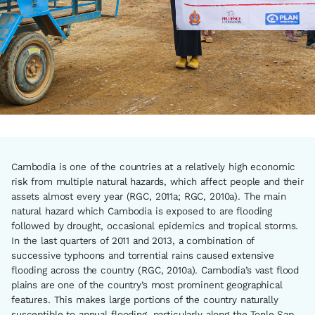
Cambodia is one of the countries at a relatively high economic
risk from multiple natural hazards, which affect people and their
assets almost every year (RGC, 2011a; RGC, 2010a). The main
natural hazard which Cambodia is exposed to are flooding
followed by drought, occasional epidemics and tropical storms.
In the last quarters of 2011 and 2013, a combination of
successive typhoons and torrential rains caused extensive
flooding across the country (RGC, 2010a). Cambodia’s vast flood
plains are one of the country’s most prominent geographical
features. This makes large portions of the country naturally
susceptible to annual flooding, particularly along the Tonle Sap