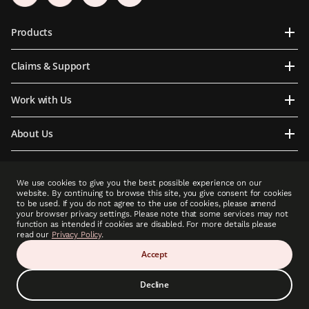
Products
Claims & Support
Work with Us
About Us
Contact Us
We use cookies to give you the best possible experience on our
website. By continuing to browse this site, you give consent for cookies
to be used. If you do not agree to the use of cookies, please amend
your browser privacy settings. Please note that some services may not
function as intended if cookies are disabled. For more details please
PCLA is an indirect subsidiary of Prudential plc. Neither PCLA nor Prudential plc is
read our
Privacy Policy
.
affiliated in any manner with Prudential Financial, Inc, a company whose principal place
of business is in the United States of America or with Prudential Assurance Company, a
Accept
subsidiary of M&G plc, a company incorporated in the United Kingdom.”
Decline
Copyright © 2025 Prudential (Cambodia) Life Assurance PLC (A member of Prudential
plc group). All rights reserved.