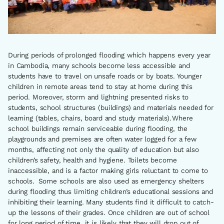
During periods of prolonged flooding which happens every year
in Cambodia, many schools become less accessible and
students have to travel on unsafe roads or by boats. Younger
children in remote areas tend to stay at home during this
period. Moreover, storm and lightning presented risks to
students, school structures (buildings) and materials needed for
learning (tables, chairs, board and study materials). Where
school buildings remain serviceable during flooding, the
playgrounds and premises are often water logged for a few
months, affecting not only the quality of education but also
children’s safety, health and hygiene. Toilets become
inaccessible, and is a factor making girls reluctant to come to
schools. Some schools are also used as emergency shelters
during flooding thus limiting children’s educational sessions and
inhibiting their learning. Many students find it difficult to catch-
up the lessons of their grades. Once children are out of school
for long period of time, it is likely that they will drop out of