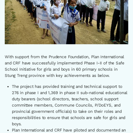
With support from the Prudence Foundation, Plan International
and CRF have successfully implemented Phase I-II of the Safe
School Initiative for girls and boys in 60 primary schools in
Stung Treng province with key achievements as below.
The project has provided training and technical support to
276 in phase I and 1,369 in phase II sub-national educational
duty bearers (school directors, teachers, school support
committee members, Commune Councils, P/DoEYS, and
provincial government officials) to take on their roles and
responsibilities to ensure that schools are safe for girls and
boys.
Plan International and CRF have piloted and documented an