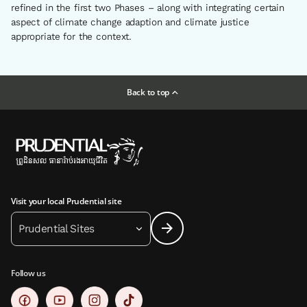
refined in the first two Phases – along with integrating certain
aspect of climate change adaption and climate justice
appropriate for the context.
Back to top
Visit your local Prudential site
Prudential Sites
Follow us