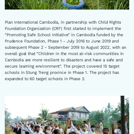
Plan International Cambodia, in partnership with Child Rights
Foundation Organization (CRF) first started to implement the
“Promoting Safe School Initiative” in Cambodia funded by the
Prudence Foundation, Phase 1 - July 2016 to June 2019 and
subsequent Phase 2 - September 2019 to August 2022, with an
overall goal that “Children in the most at-risk communities in
Cambodia are more resilient to disasters and have a safe and
secure learning environment”. The project covered 15 target
schools in Stung Treng province in Phase 1. The project has
expanded to 60 target schools in Phase 2.