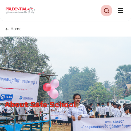
Home
About Safe School