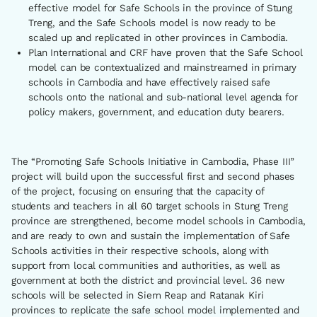
effective model for Safe Schools in the province of Stung
Treng, and the Safe Schools model is now ready to be
scaled up and replicated in other provinces in Cambodia.
Plan International and CRF have proven that the Safe School
model can be contextualized and mainstreamed in primary
schools in Cambodia and have effectively raised safe
schools onto the national and sub-national level agenda for
policy makers, government, and education duty bearers.
The “Promoting Safe Schools Initiative in Cambodia, Phase III”
project will build upon the successful first and second phases
of the project, focusing on ensuring that the capacity of
students and teachers in all 60 target schools in Stung Treng
province are strengthened, become model schools in Cambodia,
and are ready to own and sustain the implementation of Safe
Schools activities in their respective schools, along with
support from local communities and authorities, as well as
government at both the district and provincial level. 36 new
schools will be selected in Siem Reap and Ratanak Kiri
provinces to replicate the safe school model implemented and