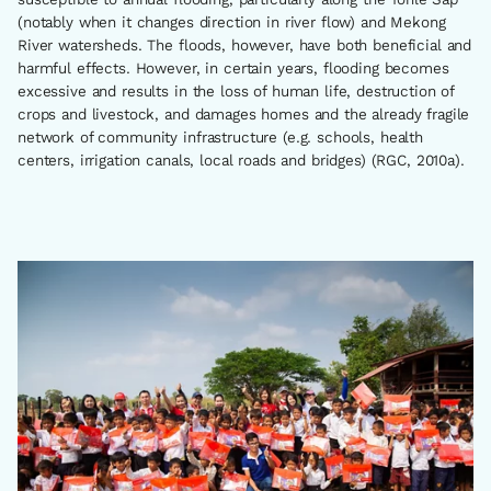
(notably when it changes direction in river flow) and Mekong
River watersheds. The floods, however, have both beneficial and
harmful effects. However, in certain years, flooding becomes
excessive and results in the loss of human life, destruction of
crops and livestock, and damages homes and the already fragile
network of community infrastructure (e.g. schools, health
centers, irrigation canals, local roads and bridges) (RGC, 2010a).