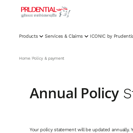
Products
Services & Claims
ICONIC by Prudentia
Home
Policy & payment
Annual Policy
S
Your policy statement will be updated annually.