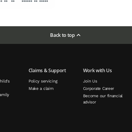
Back to top
Claims & Support
Work with Us
hild's
Policy servicing
Join Us
Make a claim
Corporate Career
amily
Become our financial
advisor