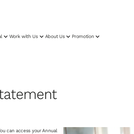
l
Work with Us
About Us
Promotion
tatement
 You can access your Annual