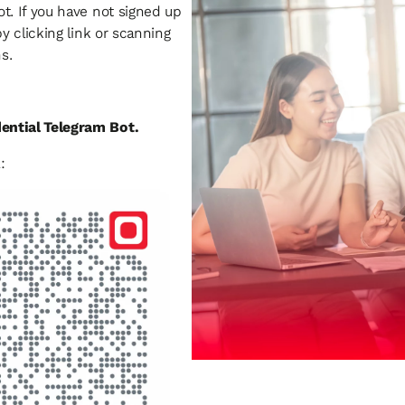
t. If you have not signed up
by clicking link or scanning
ns.
dential Telegram Bot.
: