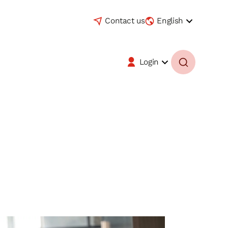
Contact us
English
Login