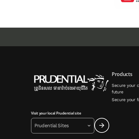
Products
Secure your c
future
Secure your f
Visit your local Prudential site
Prudential Sites