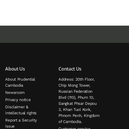
About Us
Contact Us
About Prudential
Address: 20th Floor,
Cambodia
Chip Mong Tower,
Russian Federation
Newsroom
Blvd (110), Phum 10,
Privacy notice
Sangkat Phsar Depou
Disclaimer &
3, Khan Tuol Kork,
intellectual rights
Phnom Penh, Kingdom
Report a Security
of Cambodia.
Issue
Customer service