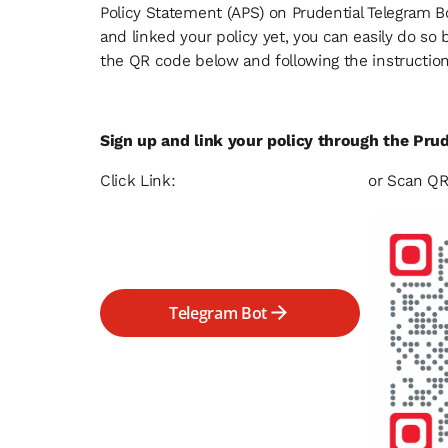
Policy Statement (APS) on Prudential Telegram Bo
and linked your policy yet, you can easily do so 
the QR code below and following the instructio
Sign up and link your policy through the Pru
Click Link:
or Scan QR
Telegram Bot